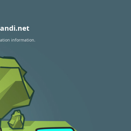
andi.net
ration information.