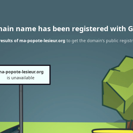
main name has been registered with G
esults of ma-popote-lesieur.org
to get the domain’s public regist
a-popote-lesieur.org
is unavailable