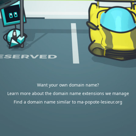
Want your own domain name?
Learn more about the domain name extensions we manage
Find a domain name similar to ma-popote-lesieur.org