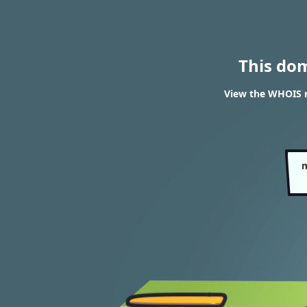
This do
View the WHOIS r
m